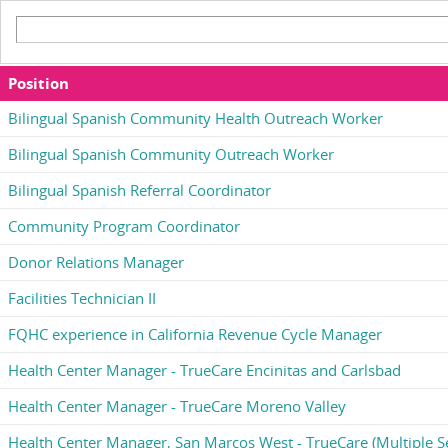
Position
Bilingual Spanish Community Health Outreach Worker
Bilingual Spanish Community Outreach Worker
Bilingual Spanish Referral Coordinator
Community Program Coordinator
Donor Relations Manager
Facilities Technician II
FQHC experience in California Revenue Cycle Manager
Health Center Manager - TrueCare Encinitas and Carlsbad
Health Center Manager - TrueCare Moreno Valley
Health Center Manager, San Marcos West - TrueCare (Multiple Se