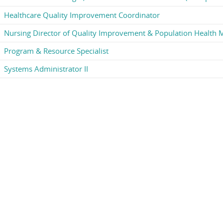
Healthcare Quality Improvement Coordinator
Nursing Director of Quality Improvement & Population Health
Program & Resource Specialist
Systems Administrator II